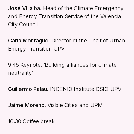
José Villalba.
Head of the Climate Emergency
and Energy Transition Service of the Valencia
City Council
Carla Montagud.
Director of the Chair of Urban
Energy Transition UPV
9:45 Keynote: ‘Building alliances for climate
neutrality’
Guillermo Palau.
INGENIO Institute CSIC-UPV
Jaime Moreno
. Viable Cities and UPM
10:30 Coffee break