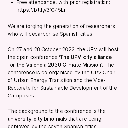
Free attendance, with prior registration:
https://bit.ly/3fC45Ln
We are forging the generation of researchers
who will decarbonise Spanish cities.
On 27 and 28 October 2022, the UPV will host
the open conference ‘
The UPV-city alliance
for the Valencia 2030 Climate Mission
’. The
conference is co-organised by the UPV Chair
of Urban Energy Transition and the Vice-
Rectorate for Sustainable Development of the
Campuses.
The background to the conference is the
university-city binomials
that are being
deployed by the seven Spanish cities