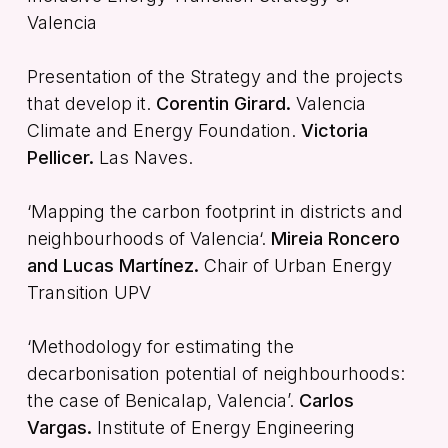
Valencia
Presentation of the Strategy and the projects
that develop it.
Corentin Girard.
Valencia
Climate and Energy Foundation.
Victoria
Pellicer.
Las Naves.
‘Mapping the carbon footprint in districts and
neighbourhoods of Valencia‘.
Mireia Roncero
and Lucas Martínez.
Chair of Urban Energy
Transition UPV
‘Methodology for estimating the
decarbonisation potential of neighbourhoods:
the case of Benicalap, Valencia’.
Carlos
Vargas.
Institute of Energy Engineering