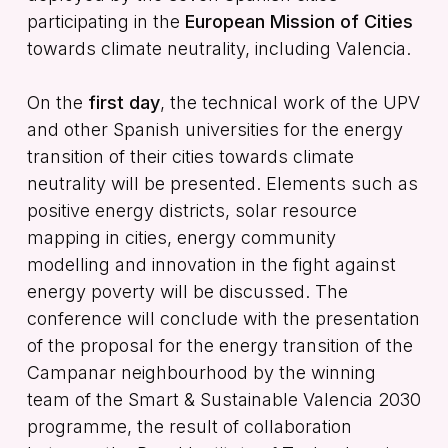
participating in the
European Mission of Cities
towards climate neutrality, including Valencia.
On the
first day
, the technical work of the UPV
and other Spanish universities for the energy
transition of their cities towards climate
neutrality will be presented. Elements such as
positive energy districts, solar resource
mapping in cities, energy community
modelling and innovation in the fight against
energy poverty will be discussed. The
conference will conclude with the presentation
of the proposal for the energy transition of the
Campanar neighbourhood by the winning
team of the Smart & Sustainable Valencia 2030
programme, the result of collaboration