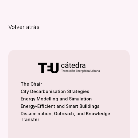
Volver atrás
The Chair
City Decarbonisation Strategies
Energy Modelling and Simulation
Energy-Efficient and Smart Buildings
Dissemination, Outreach, and Knowledge
Transfer