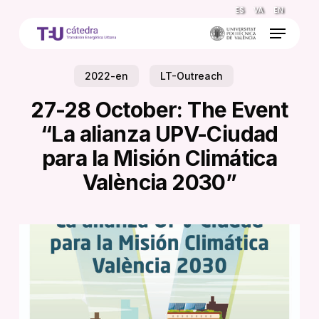
Skip
ES
VA
EN
to
Menu
main
content
2022-en
LT-Outreach
27-28 October: The Event
“La alianza UPV-Ciudad
para la Misión Climática
València 2030”