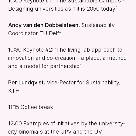
10:00 Keynote #1: “The Sustainable Campus –
Designing universities as if it is 2050 today’
Andy van den Dobbelsteen.
Sustainability
Coordinator TU Delft
10:30 Keynote #2: ‘The living lab approach to
innovation and co-creation – a place, a method
and a model for partnership’
Per Lundqvist.
Vice-Rector for Sustainability,
KTH
11:15 Coffee break
12:00 Examples of initiatives by the university-
city binomials at the UPV and the UV