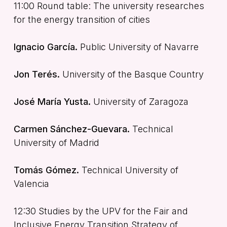
11:00 Round table: The university researches
for the energy transition of cities
Ignacio García.
Public University of Navarre
Jon Terés.
University of the Basque Country
José María Yusta.
University of Zaragoza
Carmen Sánchez-Guevara.
Technical
University of Madrid
Tomás Gómez.
Technical University of
Valencia
12:30 Studies by the UPV for the Fair and
Inclusive Energy Transition Strategy of