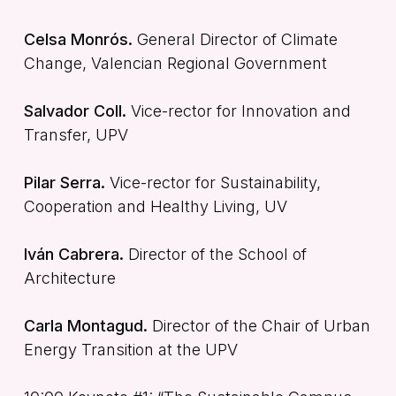
Celsa Monrós.
General Director of Climate
Change, Valencian Regional Government
Salvador Coll.
Vice-rector for Innovation and
Transfer, UPV
Pilar Serra.
Vice-rector for Sustainability,
Cooperation and Healthy Living, UV
Iván Cabrera.
Director of the School of
Architecture
Carla Montagud.
Director of the Chair of Urban
Energy Transition at the UPV