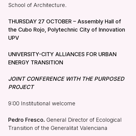
School of Architecture.
THURSDAY 27 OCTOBER – Assembly Hall of
the Cubo Rojo, Polytechnic City of Innovation
UPV
UNIVERSITY-CITY ALLIANCES FOR URBAN
ENERGY TRANSITION
JOINT CONFERENCE WITH THE PURPOSED
PROJECT
9:00 Institutional welcome
Pedro Fresco.
General Director of Ecological
Transition of the Generalitat Valenciana