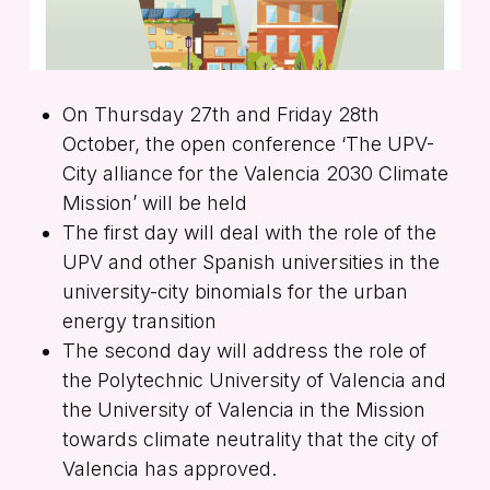
On Thursday 27th and Friday 28th
October, the open conference ‘The UPV-
City alliance for the Valencia 2030 Climate
Mission’ will be held
The first day will deal with the role of the
UPV and other Spanish universities in the
university-city binomials for the urban
energy transition
The second day will address the role of
the Polytechnic University of Valencia and
the University of Valencia in the Mission
towards climate neutrality that the city of
Valencia has approved.