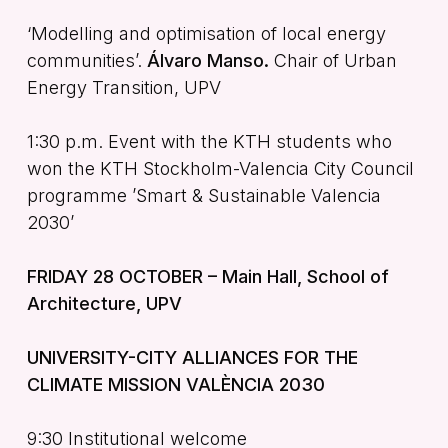
‘Modelling and optimisation of local energy
communities’.
Álvaro Manso.
Chair of Urban
Energy Transition, UPV
1:30 p.m. Event with the KTH students who
won the KTH Stockholm-Valencia City Council
programme ’Smart & Sustainable Valencia
2030’
FRIDAY 28 OCTOBER – Main Hall, School of
Architecture, UPV
UNIVERSITY-CITY ALLIANCES FOR THE
CLIMATE MISSION VALÈNCIA 2030
9:30 Institutional welcome