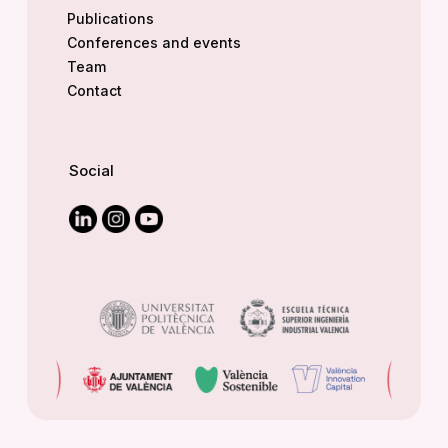
Publications
Conferences and events
Team
Contact
Social