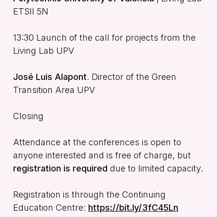
ETSII 5N
13:30 Launch of the call for projects from the
Living Lab UPV
José Luis Alapont
. Director of the Green
Transition Area UPV
Closing
Attendance at the conferences is open to
anyone interested and is free of charge, but
registration is required
due to limited capacity.
Registration is through the Continuing
Education Centre:
https://bit.ly/3fC45Ln