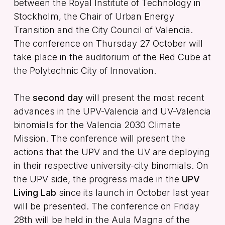
between the Royal Institute of Technology in
Stockholm, the Chair of Urban Energy
Transition and the City Council of Valencia.
The conference on Thursday 27 October will
take place in the auditorium of the Red Cube at
the Polytechnic City of Innovation.
The
second day
will present the most recent
advances in the UPV-Valencia and UV-Valencia
binomials for the Valencia 2030 Climate
Mission. The conference will present the
actions that the UPV and the UV are deploying
in their respective university-city binomials. On
the UPV side, the progress made in the
UPV
Living Lab
since its launch in October last year
will be presented. The conference on Friday
28th will be held in the Aula Magna of the