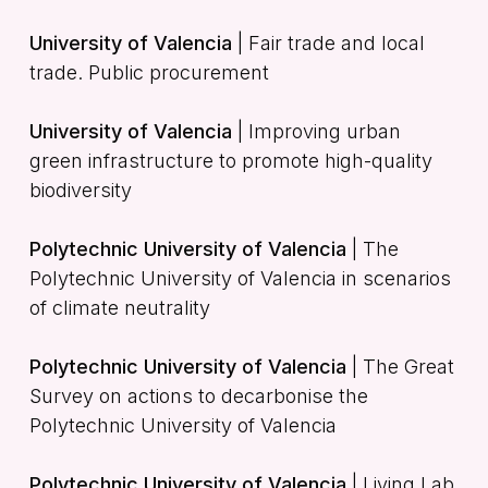
University of Valencia
| Fair trade and local
trade. Public procurement
University of Valencia
| Improving urban
green infrastructure to promote high-quality
biodiversity
Polytechnic University of Valencia
| The
Polytechnic University of Valencia in scenarios
of climate neutrality
Polytechnic University of Valencia
| The Great
Survey on actions to decarbonise the
Polytechnic University of Valencia
Polytechnic University of Valencia
| Living Lab