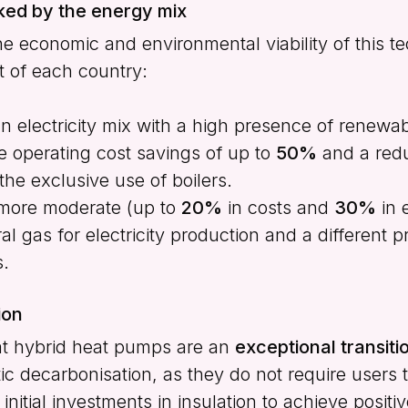
ked by the energy mix
he economic and environmental viability of this 
t of each country:
 electricity mix with a high presence of renewa
 operating cost savings of up to
50%
and a redu
he exclusive use of boilers.
more moderate (up to
20%
in costs and
30%
in 
 gas for electricity production and a different pr
s.
ion
at hybrid heat pumps are an
exceptional transit
ic decarbonisation, as they do not require users 
initial investments in insulation to achieve positiv