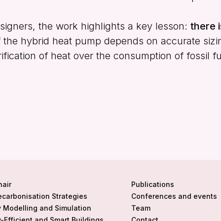
igners, the work highlights a key lesson:
there i
 the hybrid heat pump depends on accurate sizing 
rification of heat over the consumption of fossil fu
hair
Publications
ecarbonisation Strategies
Conferences and events
 Modelling and Simulation
Team
-Efficient and Smart Buildings
Contact