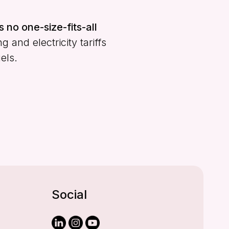
s no one-size-fits-all
and electricity tariffs
els.
Social