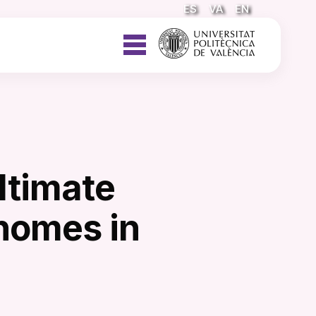
ES
VA
EN
ltimate
 homes in