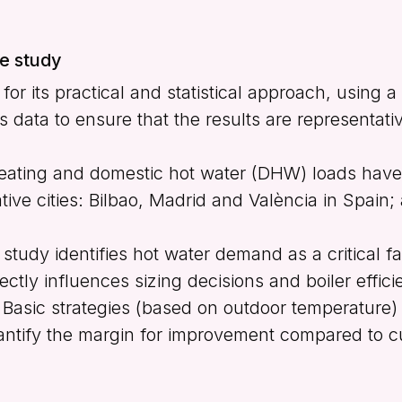
he study
or its practical and statistical approach, using a
 data to ensure that the results are representati
ating and domestic hot water (DHW) loads have
ative cities: Bilbao, Madrid and València in Spain;
study identifies hot water demand as a critical f
ectly influences sizing decisions and boiler effici
Basic strategies (based on outdoor temperature)
quantify the margin for improvement compared to 