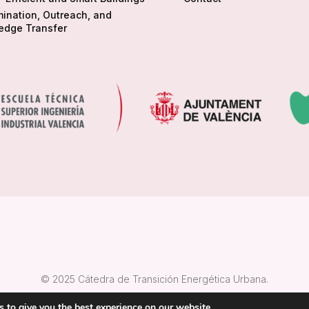
ination, Outreach, and
edge Transfer
© 2025 Cátedra de Transición Energética Urbana.
 to give you the best experience on our website.