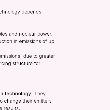
technology depends
bles and nuclear power,
ction in emissions of up
emissions) due to greater
icing structure for
ion technology
. They
to change their emitters
e results.