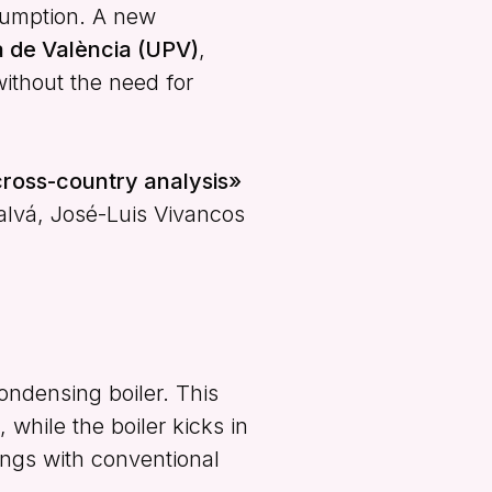
sumption. A new
ca de València (UPV)
,
without the need for
ross-country analysis»
alvá, José-Luis Vivancos
ondensing boiler. This
 while the boiler kicks in
ings with conventional