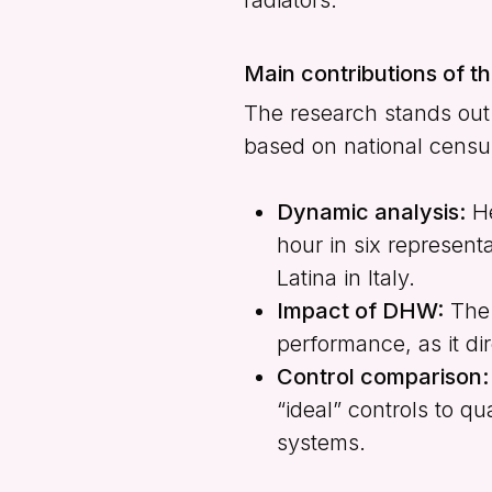
Main contributions of t
The research stands out f
based on national census
Dynamic analysis:
He
hour in six represent
Latina in Italy.
Impact of DHW:
The 
performance, as it dir
Control comparison:
“ideal” controls to 
systems.