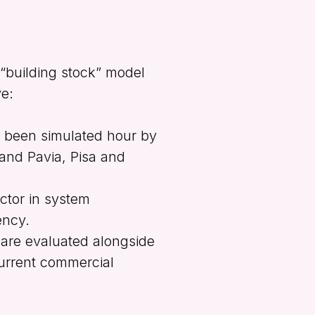
 “building stock” model
ve:
 been simulated hour by
 and Pavia, Pisa and
actor in system
ency.
 are evaluated alongside
current commercial