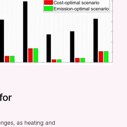
for
lenges, as heating and