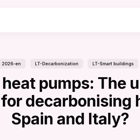
2026-en
LT-Decarbonization
LT-Smart buildings
 heat pumps: The u
 for decarbonising
Spain and Italy?