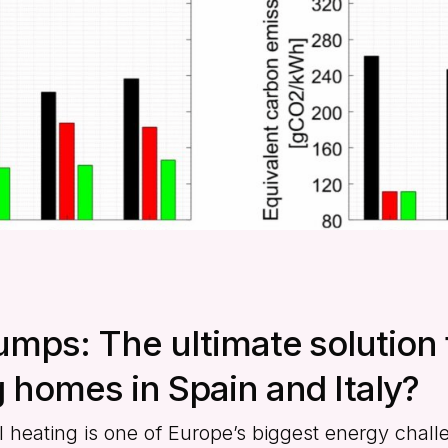
umps: The ultimate solution 
 homes in Spain and Italy?
l heating is one of Europe’s biggest energy chal