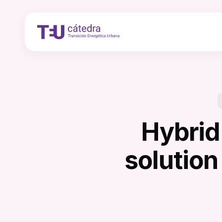
Skip
to
main
content
Hybrid
solution