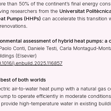
ore than 50% of the continent’s final energy con
olving researchers from the
Universitat Politècni
eat Pumps (HHPs)
can accelerate this transition 
renovations.
onmental assessment of hybrid heat pumps: a c
Paolo Conti, Daniele Testi, Carla Montagud-Mont
dings (Elsevier)
10.1016/j.enbuild.2025.116857
best of both worlds
ric air-to-water heat pump with a natural gas c
mp to operate efficiently in moderate conditions,
rovide high-temperature water in existing build