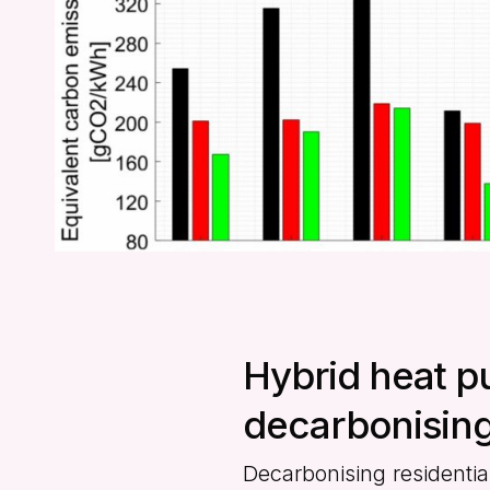
Hybrid heat p
decarbonising
Decarbonising residentia