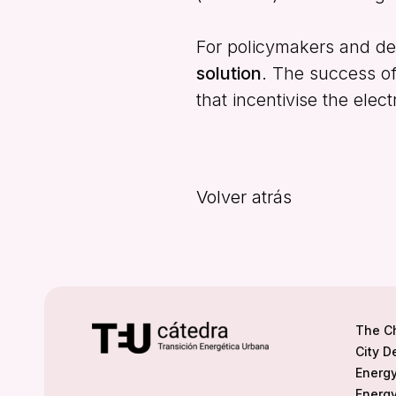
For policymakers and des
solution
. The success of
that incentivise the elect
Volver atrás
The C
City D
Energy
Energy