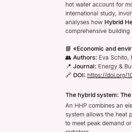
hot water account for m
international study, inv
analyses how
Hybrid H
comprehensive building 
📘
«Economic and envir
👥
Authors:
Eva Schito, 
📍
Journal:
Energy & Buil
🔗
DOI:
https://doi.org/
The hybrid system: The 
An HHP combines an elect
system allows the heat pu
to meet peak demand or p
radiators.