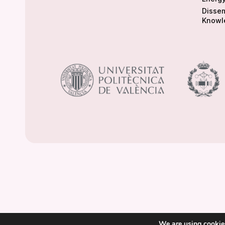
Dissem
Knowl
We are using cookies