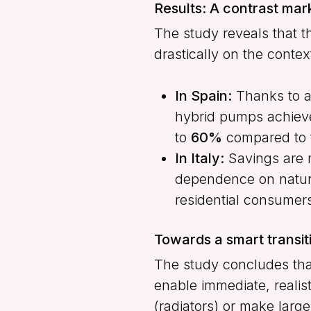
Results: A contrast mar
The study reveals that t
drastically on the contex
In Spain:
Thanks to an
hybrid pumps achieve
to
60%
compared to t
In Italy:
Savings are 
dependence on natural
residential consumer
Towards a smart transit
The study concludes th
enable immediate, realist
(radiators) or make large 