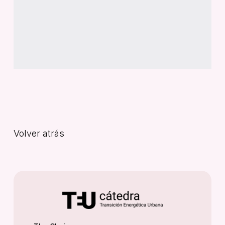
Volver atrás