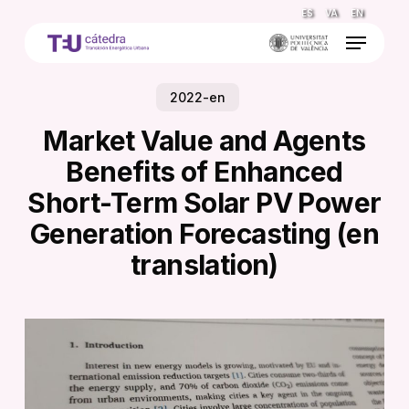
Skip
ES
VA
EN
to
Menu
main
content
2022-en
Market Value and Agents
Benefits of Enhanced
Short-Term Solar PV Power
Generation Forecasting (en
translation)