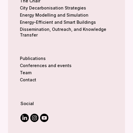
The Chair
City Decarbonisation Strategies
Energy Modelling and Simulation
Energy-Efficient and Smart Buildings
Dissemination, Outreach, and Knowledge
Transfer
Publications
Conferences and events
Team
Contact
Social