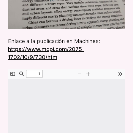
Enlace a la publicación en Machines:
https://www.mdpi.com/2075-
1702/10/9/730/htm