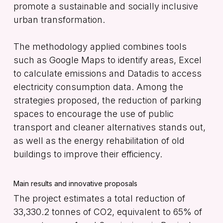
promote a sustainable and socially inclusive
urban transformation.
The methodology applied combines tools
such as Google Maps to identify areas, Excel
to calculate emissions and Datadis to access
electricity consumption data. Among the
strategies proposed, the reduction of parking
spaces to encourage the use of public
transport and cleaner alternatives stands out,
as well as the energy rehabilitation of old
buildings to improve their efficiency.
Main results and innovative proposals
The project estimates a total reduction of
33,330.2 tonnes of CO2, equivalent to 65% of