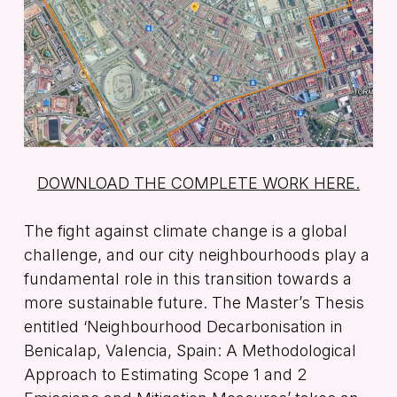
DOWNLOAD THE COMPLETE WORK HERE.
The fight against climate change is a global
challenge, and our city neighbourhoods play a
fundamental role in this transition towards a
more sustainable future. The Master’s Thesis
entitled
‘Neighbourhood Decarbonisation in
Benicalap, Valencia, Spain: A Methodological
Approach to Estimating Scope 1 and 2