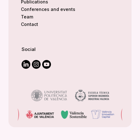
Publications
Conferences and events
Team
Contact
Social