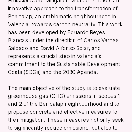
Emissions and Mitigation Measures’
takes an
innovative approach to the transformation of
Benicalap, an emblematic neighbourhood in
Valencia, towards carbon neutrality. This work
has been developed by Eduardo Reyes
Blancas under the direction of Carlos Vargas
Salgado and David Alfonso Solar, and
represents a crucial step in Valencia’s
commitment to the Sustainable Development
Goals (SDGs) and the 2030 Agenda.
The main objective of the study is to evaluate
greenhouse gas (GHG) emissions in scopes 1
and 2 of the Benicalap neighbourhood and to
propose concrete and effective measures for
their mitigation. These measures not only seek
to significantly reduce emissions, but also to