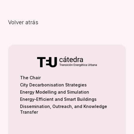
Volver atrás
The Chair
City Decarbonisation Strategies
Energy Modelling and Simulation
Energy-Efficient and Smart Buildings
Dissemination, Outreach, and Knowledge
Transfer