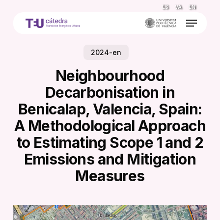
Skip
ES
VA
EN
to
Menu
main
content
2024-en
Neighbourhood
Decarbonisation in
Benicalap, Valencia, Spain:
A Methodological Approach
to Estimating Scope 1 and 2
Emissions and Mitigation
Measures