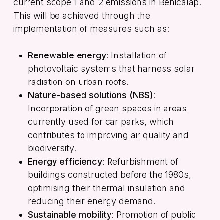
current scope 1 and 2 emissions in Benicalap.
This will be achieved through the
implementation of measures such as:
Renewable energy
: Installation of
photovoltaic systems that harness solar
radiation on urban roofs.
Nature-based solutions (NBS)
:
Incorporation of green spaces in areas
currently used for car parks, which
contributes to improving air quality and
biodiversity.
Energy efficiency
: Refurbishment of
buildings constructed before the 1980s,
optimising their thermal insulation and
reducing their energy demand.
Sustainable mobility
: Promotion of public