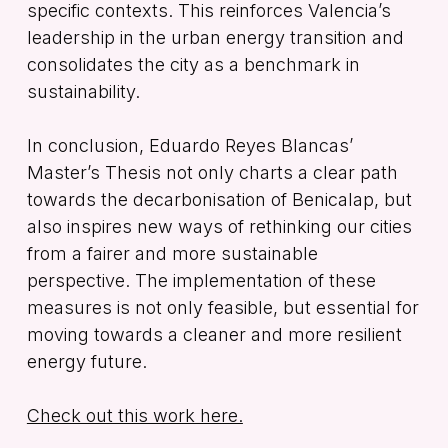
specific contexts. This reinforces Valencia’s
leadership in the urban energy transition and
consolidates the city as a benchmark in
sustainability.
In conclusion, Eduardo Reyes Blancas’
Master’s Thesis not only charts a clear path
towards the decarbonisation of Benicalap, but
also inspires new ways of rethinking our cities
from a fairer and more sustainable
perspective. The implementation of these
measures is not only feasible, but essential for
moving towards a cleaner and more resilient
energy future.
Check out this work here.