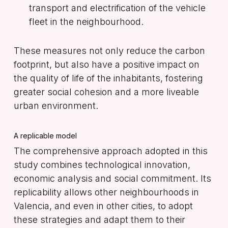
transport and electrification of the vehicle
fleet in the neighbourhood.
These measures not only reduce the carbon
footprint, but also have a positive impact on
the quality of life of the inhabitants, fostering
greater social cohesion and a more liveable
urban environment.
A replicable model
The comprehensive approach adopted in this
study combines technological innovation,
economic analysis and social commitment. Its
replicability allows other neighbourhoods in
Valencia, and even in other cities, to adopt
these strategies and adapt them to their