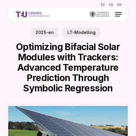
Skip
ES
VA
EN
to
Menu
main
content
2025-en
LT-Modelling
Optimizing Bifacial Solar
Modules with Trackers:
Advanced Temperature
Prediction Through
Symbolic Regression