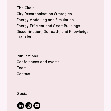
The Chair
City Decarbonisation Strategies
Energy Modelling and Simulation
Energy-Efficient and Smart Buildings
Dissemination, Outreach, and Knowledge
Transfer
Publications
Conferences and events
Team
Contact
Social