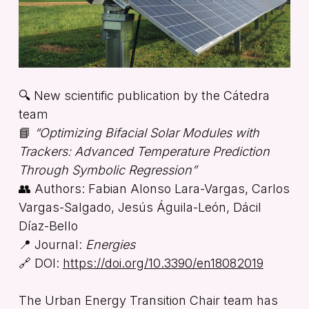
🔍 New scientific publication by the Cátedra
team
📘
“Optimizing Bifacial Solar Modules with
Trackers: Advanced Temperature Prediction
Through Symbolic Regression”
👥 Authors: Fabian Alonso Lara-Vargas, Carlos
Vargas-Salgado, Jesús Águila-León, Dácil
Díaz-Bello
📍 Journal:
Energies
🔗 DOI:
https://doi.org/10.3390/en18082019
The Urban Energy Transition Chair team has