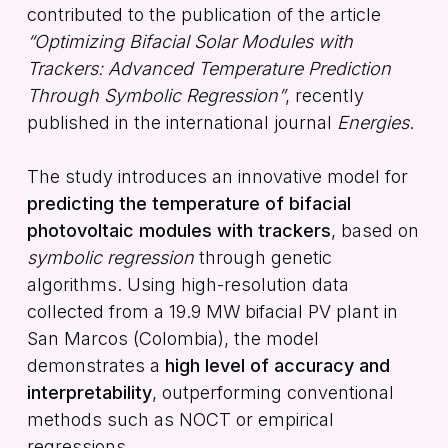
contributed to the publication of the article
“Optimizing Bifacial Solar Modules with
Trackers: Advanced Temperature Prediction
Through Symbolic Regression”
, recently
published in the international journal
Energies
.
The study introduces an innovative model for
predicting the temperature of bifacial
photovoltaic modules with trackers
, based on
symbolic regression
through genetic
algorithms. Using high-resolution data
collected from a 19.9 MW bifacial PV plant in
San Marcos (Colombia), the model
demonstrates a
high level of accuracy and
interpretability
, outperforming conventional
methods such as NOCT or empirical
regressions.