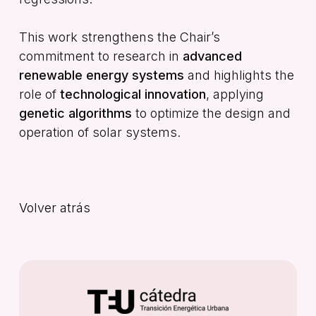
This work strengthens the Chair’s
commitment to research in
advanced
renewable energy systems
and highlights the
role of
technological innovation
, applying
genetic algorithms
to optimize the design and
operation of solar systems.
Volver atrás