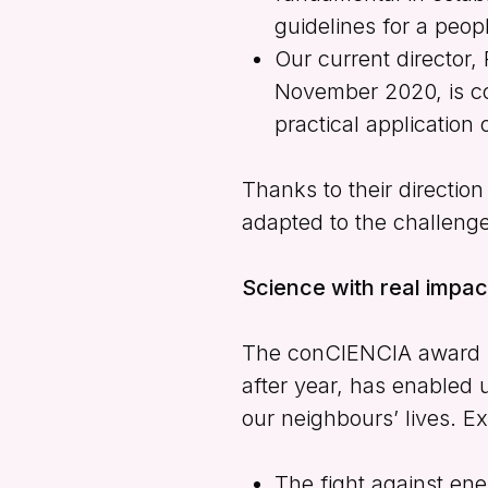
guidelines for a peopl
Our current director,
November 2020, is co
practical application 
Thanks to their directio
adapted to the challeng
Science with real impa
The
conCIENCIA
award h
after year, has enabled u
our neighbours’ lives. Ex
The fight against en