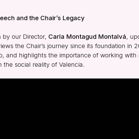
eech and the Chair’s Legacy
 by our Director,
Carla Montagud Montalvá
, up
views the Chair’s journey since its foundation in 
and highlights the importance of working with i
the social reality of Valencia.