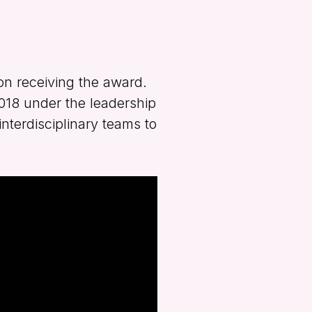
on receiving the award.
2018 under the leadership
nterdisciplinary teams to