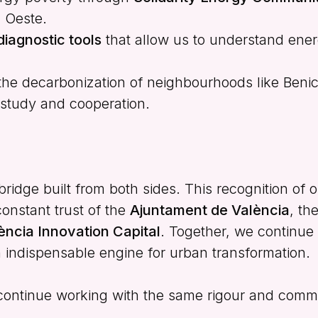
l Oeste.
diagnostic tools
that allow us to understand ener
the decarbonization of neighbourhoods like Benic
f study and cooperation.
ridge built from both sides. This recognition of o
constant trust of the
Ajuntament de València
, th
ència Innovation Capital
. Together, we continue
an indispensable engine for urban transformation.
 continue working with the same rigour and comm