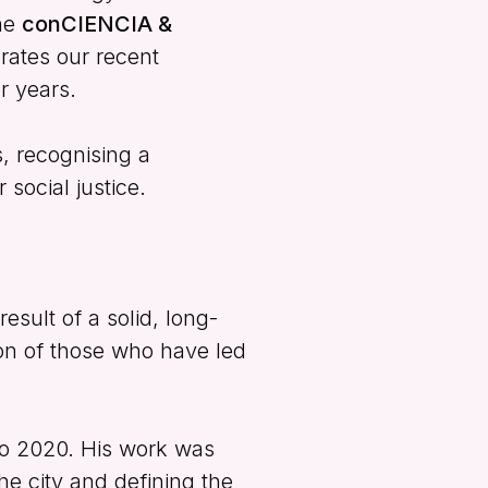
he
conCIENCIA &
rates our recent
r years.
s, recognising a
 social justice.
esult of a solid, long-
ion of those who have led
to 2020. His work was
he city and defining the