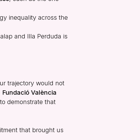
gy inequality across the
alap and Illa Perduda is
ur trajectory would not
e
Fundació València
 to demonstrate that
itment that brought us