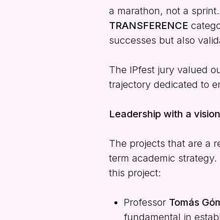
a marathon, not a sprint
TRANSFERENCE
categor
successes but also vali
The IPfest jury valued ou
trajectory dedicated to e
Leadership with a vision
The projects that are a r
term academic strategy. 
this project:
Professor
Tomás Góm
fundamental in establ