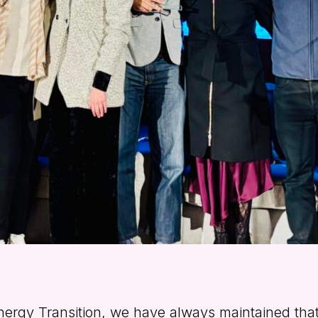
nergy Transition, we have always maintained that 