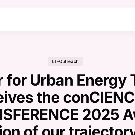
LT-Outreach
 for Urban Energy 
eives the conCIENC
SFERENCE 2025 A
on of our trajectory