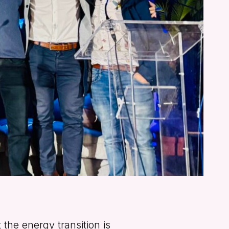
the energy transition is