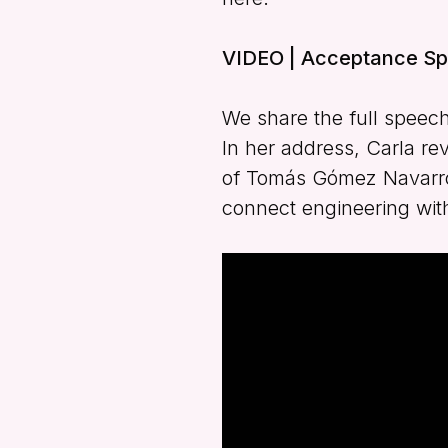
VIDEO | Acceptance Sp
We share the full speech
In her address, Carla re
of Tomás Gómez Navarro, 
connect engineering with 