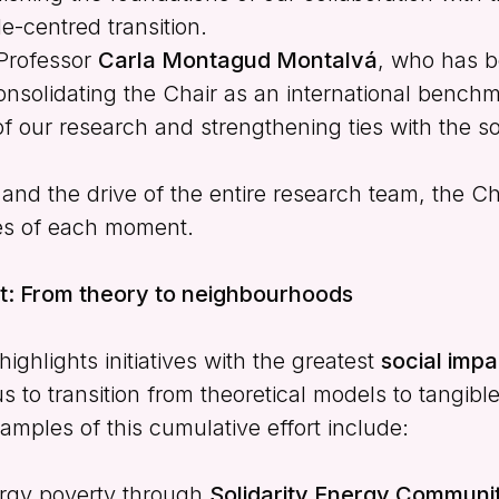
e-centred transition.
 Professor
Carla Montagud Montalvá
, who has b
nsolidating the Chair as an international benchm
of our research and strengthening ties with the so
n and the drive of the entire research team, the C
es of each moment.
ct: From theory to neighbourhoods
ighlights initiatives with the greatest
social impa
s to transition from theoretical models to tangibl
amples of this cumulative effort include:
ergy poverty through
Solidarity Energy Communit