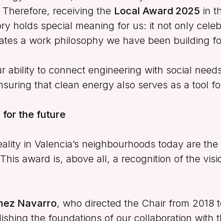
. Therefore, receiving the
Local Award 2025
in t
y holds special meaning for us: it not only celeb
dates a work philosophy we have been building fo
r ability to connect engineering with social need
nsuring that clean energy also serves as a tool for
 for the future
eality in Valencia’s neighbourhoods today are the r
This award is, above all, a recognition of the vis
ez Navarro
, who directed the Chair from 2018 
ishing the foundations of our collaboration with t