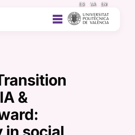
ES
VA
EN
Transition
IA &
ward:
 in social