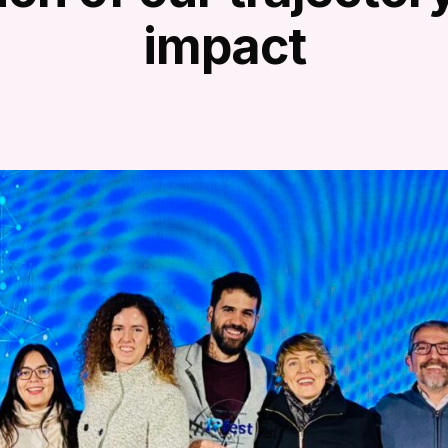
impact