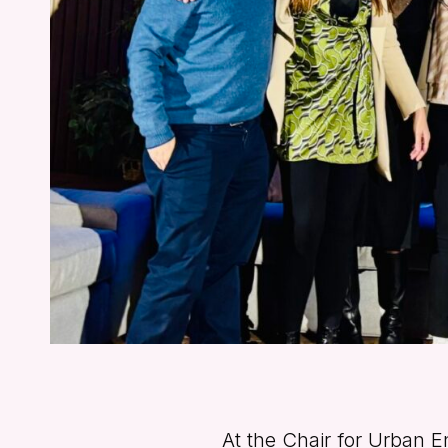
At the Chair for Urban E