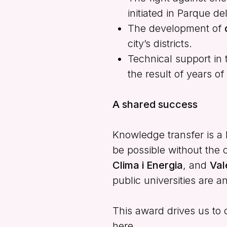
initiated in Parque de
The development of
city’s districts.
Technical support in 
the result of years o
A shared success
Knowledge transfer is a b
be possible without the 
Clima i Energia
, and
Val
public universities are 
This award drives us to
here.