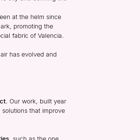
een at the helm since
ark, promoting the
cial fabric of Valencia.
hair has evolved and
ct
. Our work, built year
e solutions that improve
ies
, such as the one