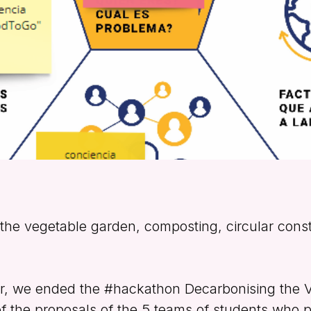
the vegetable garden, composting, circular cons
er, we ended the #hackathon Decarbonising the 
of the proposals of the 5 teams of students who pa