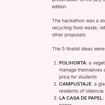
edition.
The hackathon was a sto
recycling food waste, re
other proposals.
The 5 finalist ideas were
POLIHORTA
: a vege
manage themselves an
price for students
CAMPUSTAJE
: a gl
residents of Valencia
LA CASA DE PAPEL
:
paper