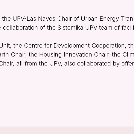
.
y the UPV-Las Naves Chair of Urban Energy Tran
he collaboration of the Sistemika UPV team of facili
Unit, the Centre for Development Cooperation, 
arth Chair, the Housing Innovation Chair, the Cl
air, all from the UPV, also collaborated by offer