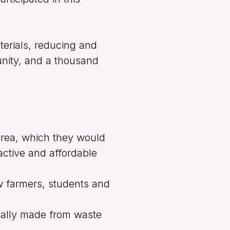
erials, reducing and
unity, and a thousand
area, which they would
ctive and affordable
w farmers, students and
ially made from waste