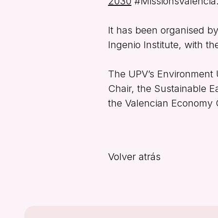
2030
#MissionsValència
It has been organised b
Ingenio Institute, with t
The UPV’s Environment 
Chair, the Sustainable E
the Valencian Economy Ch
Volver atrás