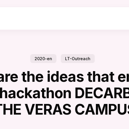
2020-en
LT-Outreach
are the ideas that 
e hackathon DECAR
THE VERAS CAMPU