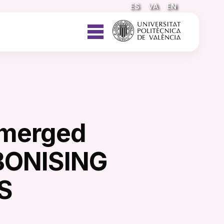
ES
VA
EN
emerged
BONISING
S