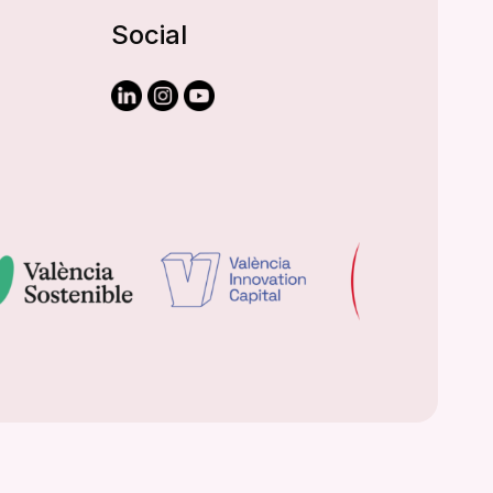
Social