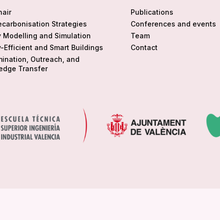
hair
Publications
ecarbonisation Strategies
Conferences and events
 Modelling and Simulation
Team
-Efficient and Smart Buildings
Contact
ination, Outreach, and
edge Transfer