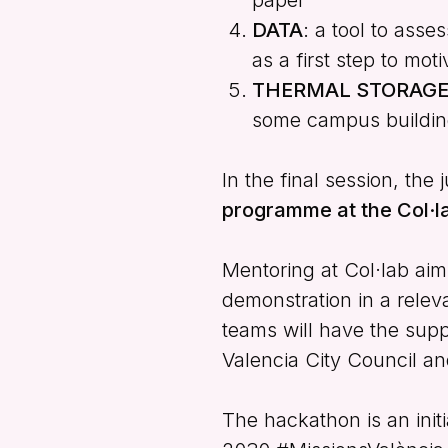
DATA
: a tool to ass
as a first step to mo
THERMAL STORAG
some campus buildin
In the final session, the
programme at the Col·l
Mentoring at Col·lab aim
demonstration in a releva
teams will have the suppo
Valencia City Council an
The hackathon is an init