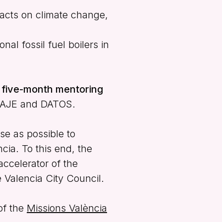
pacts on climate change,
nal fossil fuel boilers in
e five-month mentoring
TAJE and DATOS.
se as possible to
ncia. To this end, the
accelerator of the
e Valencia City Council.
of the
Missions València