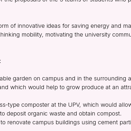
rm of innovative ideas for saving energy and mat
thinking mobility, motivating the university comm
:
table garden on campus and in the surrounding 
d which would help to grow produce at an attra
ass-type composter at the UPV, which would allo
 to deposit organic waste and obtain compost.
 to renovate campus buildings using cement part