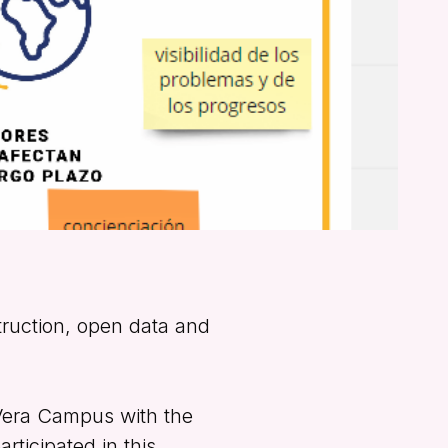
truction, open data and
Vera Campus with the
rticipated in this