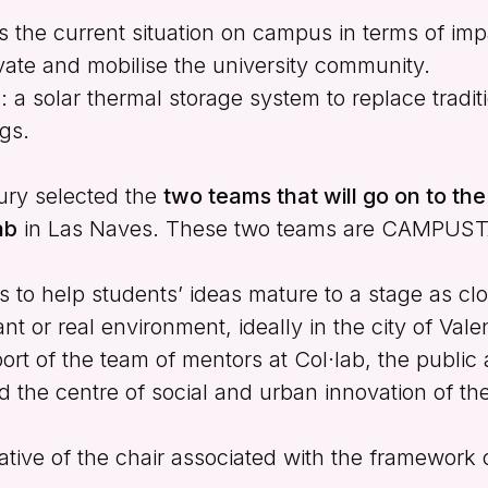
ess the current situation on campus in terms of im
tivate and mobilise the university community.
E
: a solar thermal storage system to replace traditio
gs.
 jury selected the
two teams that will go on to th
ab
in Las Naves. These two teams are CAMPUS
s to help students’ ideas mature to a stage as clo
nt or real environment, ideally in the city of Vale
rt of the team of mentors at Col·lab, the public 
d the centre of social and urban innovation of th
iative of the chair associated with the framework 