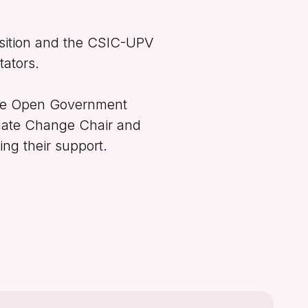
sition and the CSIC-UPV
tators.
the Open Government
imate Change Chair and
ing their support.