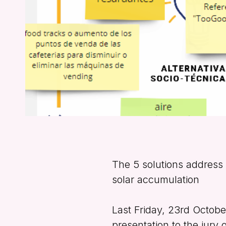
The 5 solutions address 
solar accumulation
Last Friday, 23rd Octob
presentation to the jury 