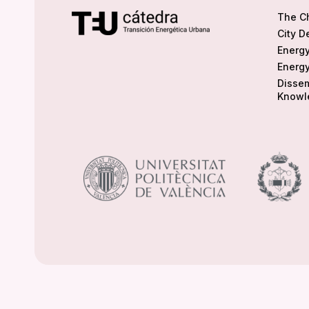
The C
City D
Energy
Energy
Dissem
Knowl